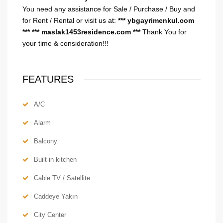
You need any assistance for Sale / Purchase / Buy and
for Rent / Rental or visit us at:
*** ybgayrimenkul.com
***
*** maslak1453residence.com ***
Thank You for
your time & consideration!!!
FEATURES
A/C
Alarm
Balcony
Built-in kitchen
Cable TV / Satellite
Caddeye Yakın
City Center