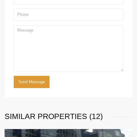
SIMILAR PROPERTIES (12)