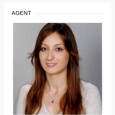
AGENT