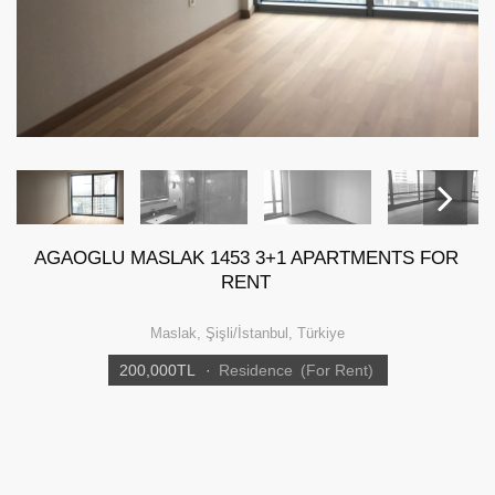
AGAOGLU MASLAK 1453 3+1 APARTMENTS FOR
Next
RENT
Maslak, Şişli/İstanbul, Türkiye
200,000
TL
·
Residence
(For Rent)