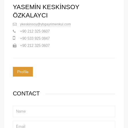
YASEMİN KESKİNSOY
ÖZKALAYCI
ykeskinsoy@ybgayrimenkul.com
+90 212 325 0607
+90 533 925 0847
+90 212 325 0607
Profile
CONTACT