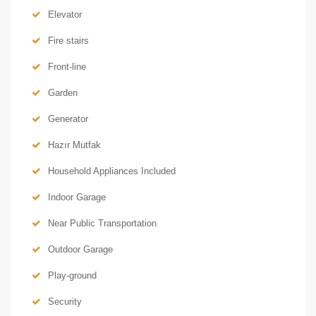
Elevator
Fire stairs
Front-line
Garden
Generator
Hazır Mutfak
Household Appliances Included
Indoor Garage
Near Public Transportation
Outdoor Garage
Play-ground
Security