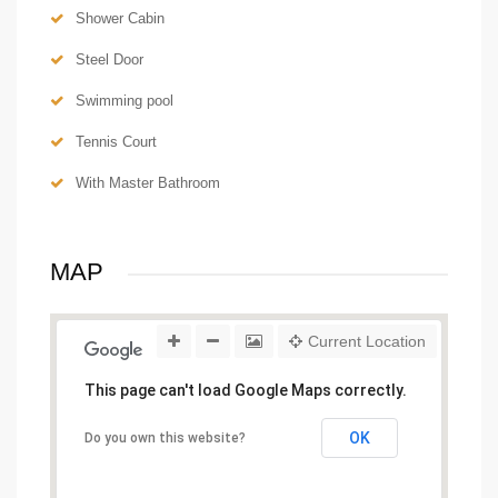
Shower Cabin
Steel Door
Swimming pool
Tennis Court
With Master Bathroom
MAP
Current Location
This page can't load Google Maps correctly.
OK
Do you own this website?