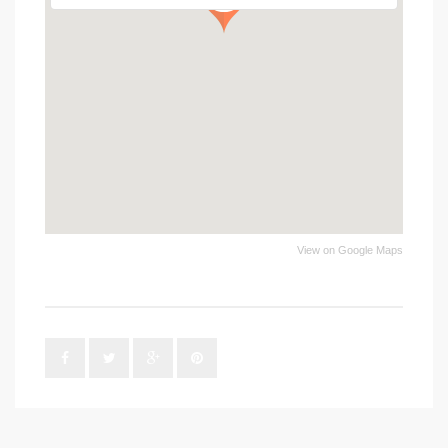
View on Google Maps