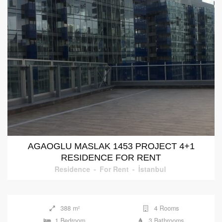
AGAOGLU MASLAK 1453 PROJECT 4+1
RESIDENCE FOR RENT
Residence
-
For Rent
-
İstanbul
388 m²
4 Rooms
1 Bedroom
3 Bathrooms