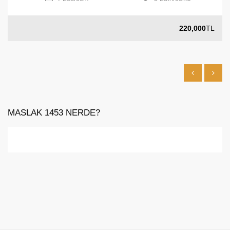
220,000
TL
MASLAK 1453 NERDE?