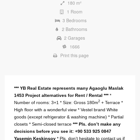
180 m²
1 Room
3 Bedrooms
2 Bathrooms
2 Garages
1666
Print this page
*** YB Real Estate represents many Agaoglu Maslak
1453 Project alternatives for Rent / Rental ***
*
2
Number of rooms: 3+1 * Size: Gross 180m
+ Terrace *
High floor with a wonderful view * Vestel brand White
goods (except refrigerator & washing machine) * Partial
closets * Semi-closed terrace
***
Pls. don’t make any
decisions before you see it: +90 533 925 0847
Yasemin Keskinsoy
* Pls. don’t hesitate to contact us if